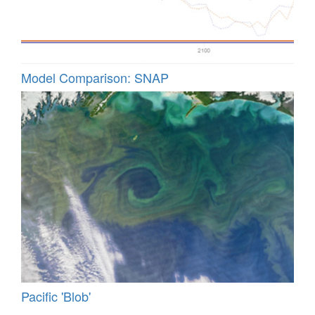
Model Comparison: SNAP
Pacific 'Blob'