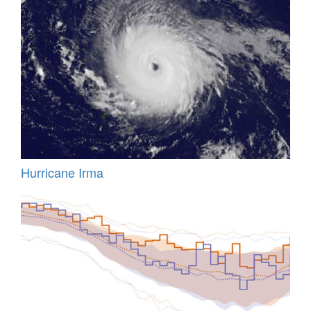
Hurricane Irma