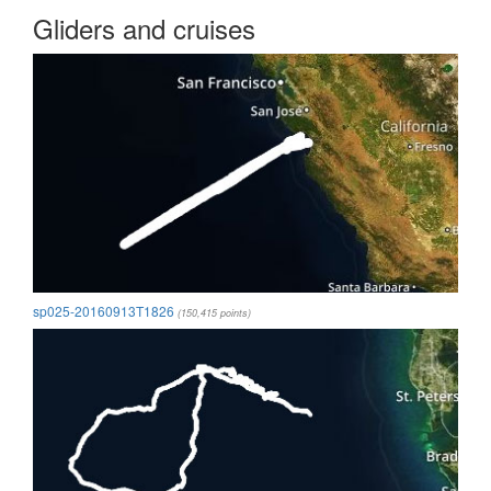
Gliders and cruises
sp025-20160913T1826
(150,415 points)