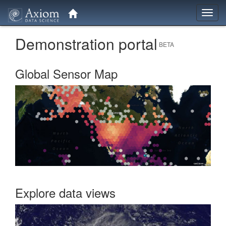
Toggl
navig
Demonstration portal
BETA
Global Sensor Map
Explore data views