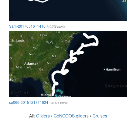
Sam-20170516T1416
110,705 points
sp066-20151217T1624
106,676 points
All:
Gliders
•
CeNCOOS gliders
•
Cruises